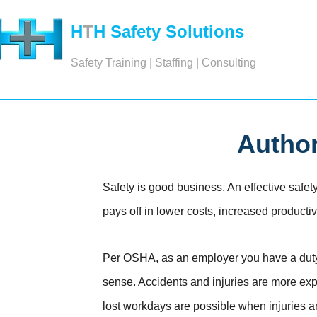
H
T
H Safety Solutions
Safety Training | Staffing | Consulting
Author
Safety is good business. An effective safety
pays off in lower costs, increased product
Per OSHA, as an employer you have a duty t
sense. Accidents and injuries are more ex
lost workdays are possible when injuries a