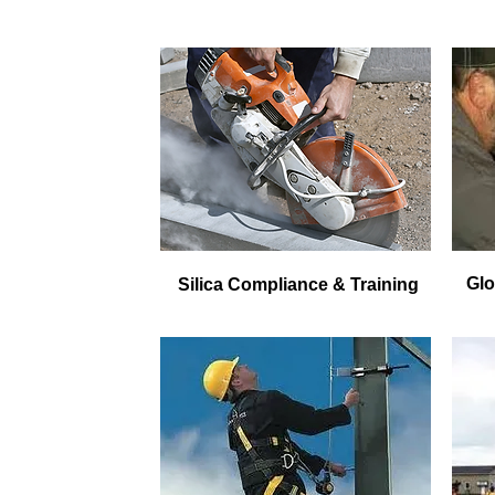
Glo
Silica Compliance & Training