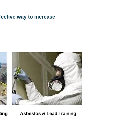
fective way to increase
ting
Asbestos & Lead Training