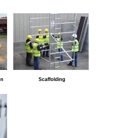
on
Scaffolding