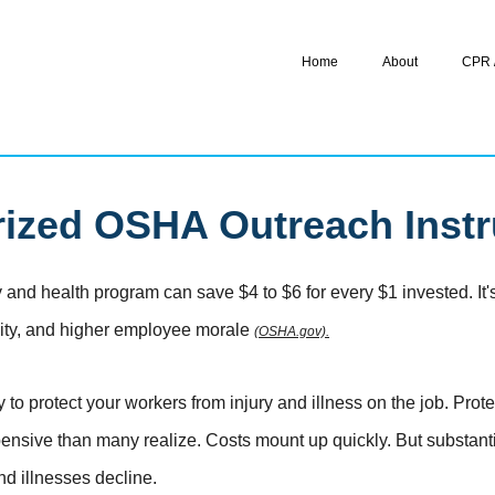
Home
About
CPR /
ized OSHA Outreach Instr
 and health program can save $4 to $6 for every $1 invested. It's t
ivity, and higher employee morale
(OSHA.gov).
o protect your workers from injury and illness on the job. Pro
pensive than many realize. Costs mount up quickly. But substan
nd illnesses decline.