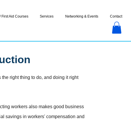
 First Aid Courses
Services
Networking & Events
Contact
uction
he right thing to do, and doing it right
tecting workers also makes good business
tial savings in workers' compensation and