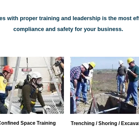
s with proper training and leadership is the most ef
compliance and safety for your business.
Confined Space Training
Trenching / Shoring / Excava