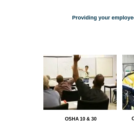
Providing your employee
OSHA 10 & 30