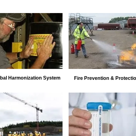
bal Harmonization System
Fire Prevention & Protecti