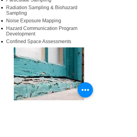
Radiation Sampling & Biohazard
Sampling
Noise Exposure Mapping
Hazard Communication Program
Development
Confined Space Assessments
Lead Related Services
Lead Based Paint Inspections
Lead Risk Assessments