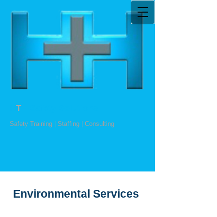
H
T
H Safety Solutions
Safety Training | Staffing | Consulting
Environmental Services