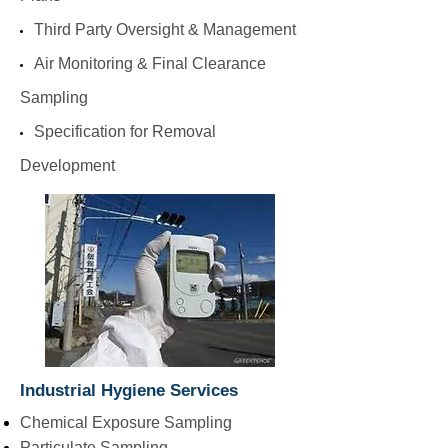
Third Party Oversight & Management
Air Monitoring & Final Clearance
Sampling
Specification for Removal
Development
Industrial Hygiene Services
Chemical Exposure Sampling
Particulate Sampling