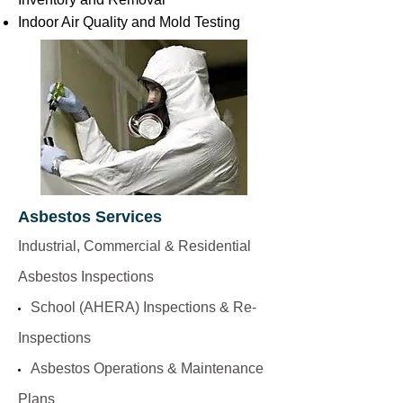
Indoor Air Quality and Mold Testing
Asbestos Services
Industrial, Commercial & Residential
Asbestos Inspections
School (AHERA) Inspections & Re-
Inspections
Asbestos Operations & Maintenance
Plans