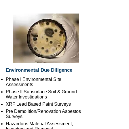
Environmental Due Diligence
Phase I Environmental Site
Assessments
Phase II Subsurface Soil & Ground
Water Investigations
XRF Lead Based Paint Surveys
Pre Demolition/Renovation Asbestos
Surveys
Hazardous Material Assessment,
Inventory and Removal