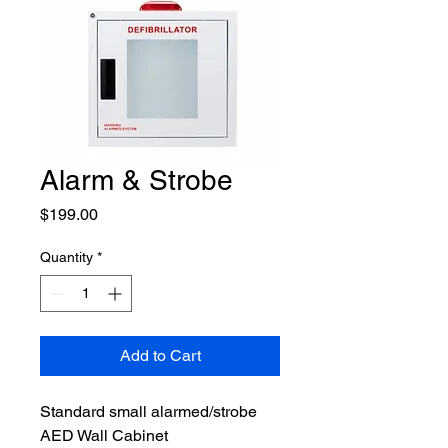
Alarm & Strobe
Price
$199.00
Quantity
*
Add to Cart
Standard small alarmed/strobe 
AED Wall Cabinet