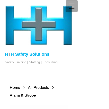
H
T
H Safety Solutions
Safety Training | Staffing | Consulting
Home
All Products
Alarm & Strobe