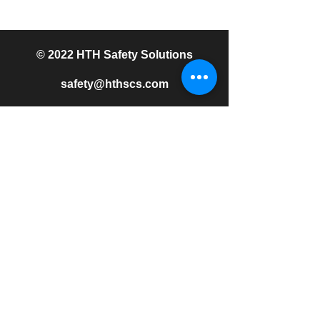
© 2022 HTH Safety Solutions
safety@hthscs.com
513.509.9358